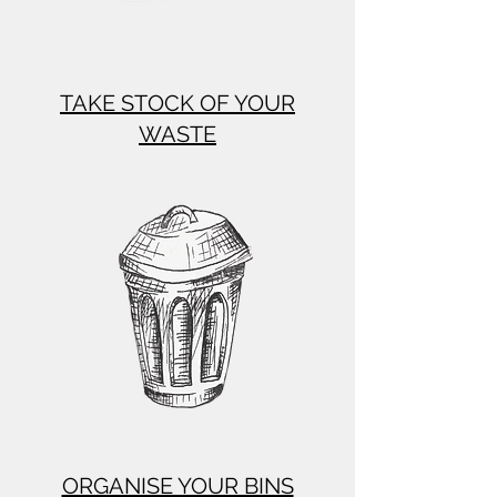
TAKE STOCK OF YOUR
WASTE
ORGANISE YOUR BINS