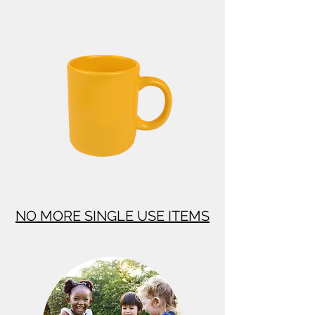
NO MORE SINGLE USE ITEMS