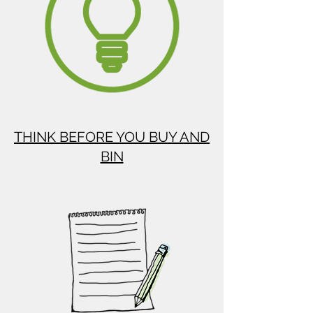
THINK BEFORE YOU BUY AND
BIN