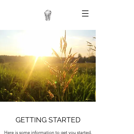
GETTING STARTED
Here is some information to get you started.