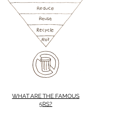
WHAT ARE THE FAMOUS
5RS?