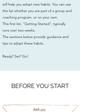
will help you adopt new habits. You can use
this list whether you are part of a group and
coaching program, or on your own.
This first list, "Getting Started", typically
runs over two weeks.
The sections below provide guidance and
tips to adopt these habits.
Ready? Set? Go!
BEFORE YOU START