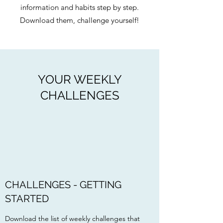
information and habits step by step.
Download them, challenge yourself!
YOUR WEEKLY
CHALLENGES
CHALLENGES - GETTING
STARTED
Download the list of weekly challenges that