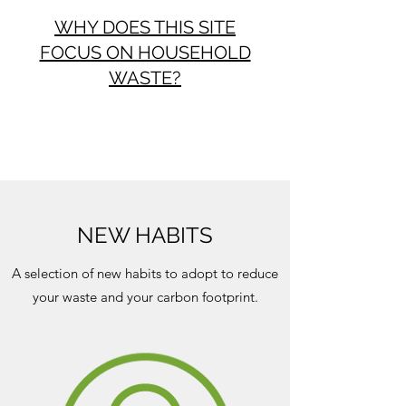
WHY DOES THIS SITE
FOCUS ON HOUSEHOLD
WASTE?
NEW HABITS
A selection of new habits to adopt to reduce
your waste and your carbon footprint.