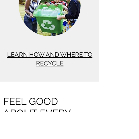
LEARN HOW AND WHERE TO
RECYCLE
FEEL GOOD
ABOUT EVERY
LITTLE STEP YOU
TAKE