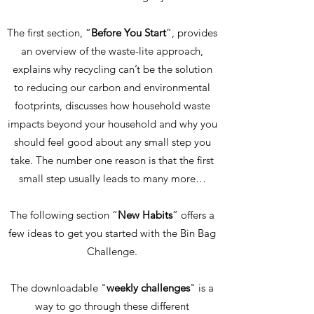
The first section, “
Before You Start
”, provides
an overview of the waste-lite approach,
explains why recycling can’t be the solution
to reducing our carbon and environmental
footprints, discusses how household waste
impacts beyond your household and why you
should feel good about any small step you
take. The number one reason is that the first
small step usually leads to many more…
The following section “
New Habits
” offers a
few ideas to get you started with the Bin Bag
Challenge.
The downloadable "
weekly challenges
"
is a
way to go through these different