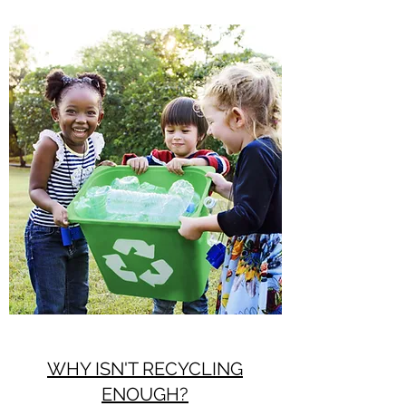
WHY ISN'T RECYCLING
ENOUGH?