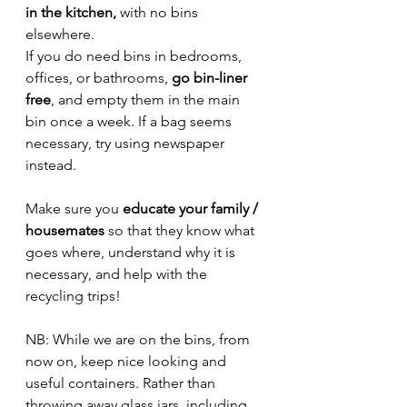
in the kitchen,
 with no bins 
elsewhere. 
If you do need bins in bedrooms, 
offices, or bathrooms, 
go bin-liner 
free
, and empty them in the main 
bin once a week. If a bag seems 
necessary, try using newspaper 
instead.
Make sure you 
educate your family / 
housemates 
so that they know what 
goes where, understand why it is 
necessary, and help with the 
recycling trips!
NB: While we are on the bins, from 
now on, keep nice looking and 
useful containers. Rather than 
throwing away glass jars, including 