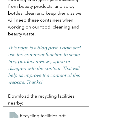
from beauty products, and spray 
bottles, clean and keep them, as we 
will need these containers when 
working on our food, cleaning and 
beauty waste. 
This page is a blog post. Login and 
use the comment function to share 
tips, product reviews, agree or 
disagree with the content. That will 
help us improve the content of this 
website. Thanks! 
Download the recycling facilities 
nearby:
Recycling facilities
.pdf
Download PDF • 813KB