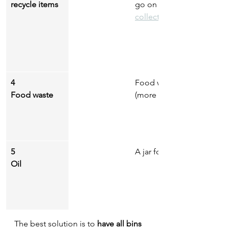
recycle items
go on a recycling trip to 
collection points near yo
4
Food waste if you have acc
Food waste
(more on compost in the 
5
A jar for used cooking oil
Oil
The best solution is to
 have all bins 