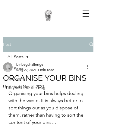
Post
All Posts
binbagchallenge
All Posts
Aug 22, 2021
1 min read
ORGANISE YOUR BINS
Recycling
Updated:
Nov 8, 2021
Beyond the bin bag
Organising your bins helps dealing 
with the waste. It is always better to 
sort things out as you dispose of 
them, rather than having to sort the 
content of your bins… 