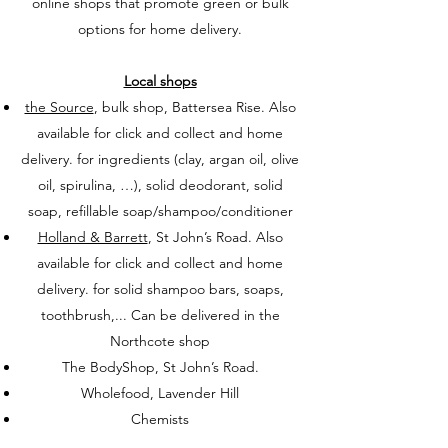
online shops that promote green or bulk
options for home delivery.
Local shops
the Source
, bulk shop, Battersea Rise. Also
available for click and collect and home
delivery. for ingredients (clay, argan oil, olive
oil, spirulina, …), solid deodorant, solid
soap, refillable soap/shampoo/conditioner
Holland & Barrett
, St John’s Road. Also
available for click and collect and home
delivery. for solid shampoo bars, soaps,
toothbrush,... Can be delivered in the
Northcote shop
The BodyShop, St John’s Road.
Wholefood, Lavender Hill
Chemists