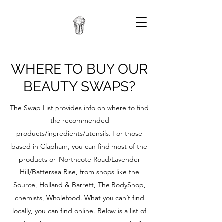
WHERE TO BUY OUR
BEAUTY SWAPS?
The Swap List provides info on where to find
the recommended
products/ingredients/utensils. For those
based in Clapham, you can find most of the
products on Northcote Road/Lavender
Hill/Battersea Rise, from shops like the
Source, Holland & Barrett, The BodyShop,
chemists, Wholefood. What you can’t find
locally, you can find online. Below is a list of