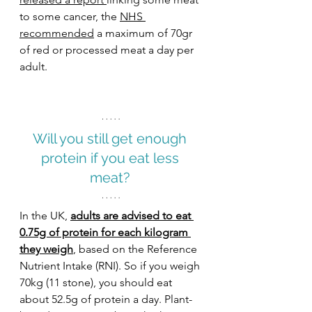
to some cancer, the 
NHS 
recommended
 a maximum of 70gr 
of red or processed meat a day per 
adult. 
Will you still get enough 
protein if you eat less 
meat? 
In the UK, 
adults are advised to eat 
0.75g of protein for each kilogram
they weigh
, based on the Reference 
Nutrient Intake (RNI). So if you weigh 
70kg (11 stone), you should eat 
about 52.5g of protein a day. Plant-