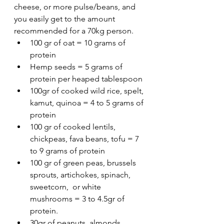
cheese, or more pulse/beans, and 
you easily get to the amount 
recommended for a 70kg person. 
100 gr of oat = 10 grams of 
protein
Hemp seeds = 5 grams of 
protein per heaped tablespoon
100gr of cooked wild rice, spelt, 
kamut, quinoa = 4 to 5 grams of 
protein
100 gr of cooked lentils, 
chickpeas, fava beans, tofu = 7 
to 9 grams of protein
100 gr of green peas, brussels 
sprouts, artichokes, spinach, 
sweetcorn,  or white 
mushrooms = 3 to 4.5gr of 
protein. 
30gr of peanuts, almonds, 