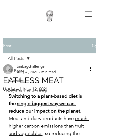
Post
All Posts
binbagchallenge
All Posts
Aug 26, 2021
2 min read
EAT LESS MEAT
Recycling
Updated:
Nov 12, 2021
Beyond the bin bag
Switching to a plant-based diet is 
the 
single biggest way we can 
reduce our impact on the planet
.
Meat and dairy products have 
much 
higher carbon emissions than fruit 
and veg
etables
, so reducing the 