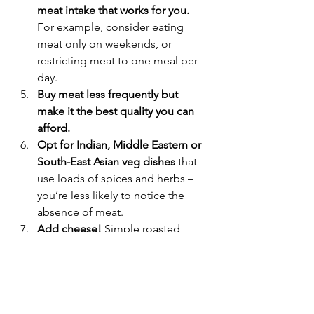
meat intake that works for you.
For example, consider eating 
meat only on weekends, or 
restricting meat to one meal per 
day.
Buy meat less frequently but 
make it the best quality you can 
afford.
Opt for Indian, Middle Eastern or 
South-East Asian veg dishes
 that 
use loads of spices and herbs – 
you’re less likely to notice the 
absence of meat.
Add cheese!
 Simple roasted 
vegetables taste amazing 
sprinkled with a strong cheese, 
such as mature cheddar, towards 
the end of the cooking time.
In sandwiches, swap salami, ham 