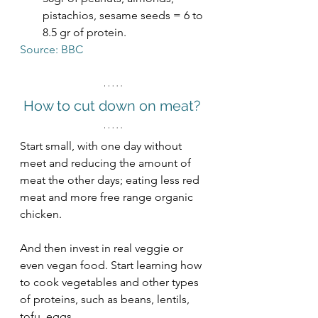
pistachios, sesame seeds = 6 to 
8.5 gr of protein.  
Source: BBC
How to cut down on meat? 
Start small, with one day without 
meet and reducing the amount of 
meat the other days; eating less red 
meat and more free range organic 
chicken. 
And then invest in real veggie or 
even vegan food. Start learning how 
to cook vegetables and other types 
of proteins, such as beans, lentils, 
tofu, eggs. 