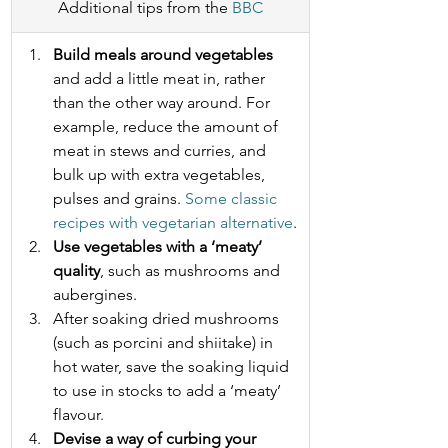
Additional tips from the 
BBC
Build meals around vegetables
and add a little meat in, rather 
than the other way around. For 
example, reduce the amount of 
meat in stews and curries, and 
bulk up with extra vegetables, 
pulses and grains. 
Some classic 
recipes with vegetarian alternative
.
Use vegetables with a ‘meaty’ 
quality
, such as mushrooms and 
aubergines.
After soaking dried mushrooms 
(such as porcini and shiitake) in 
hot water, save the soaking liquid 
to use in stocks to add a ‘meaty’ 
flavour.
Devise a way of curbing your 