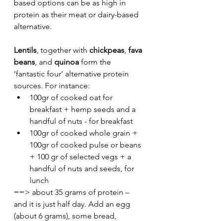
based options can be as high in 
protein as their meat or dairy-based 
alternative. 
Lentils
, together with 
chickpeas
, 
fava 
beans
, and 
quinoa
 form the 
‘fantastic four’ alternative protein 
sources. For instance: 
100gr of cooked oat for 
breakfast + hemp seeds and a 
handful of nuts - for breakfast
100gr of cooked whole grain + 
100gr of cooked pulse or beans 
+ 100 gr of selected vegs + a 
handful of nuts and seeds, for 
lunch
==> about 35 grams of protein – 
and it is just half day. Add an egg 
(about 6 grams), some bread, 