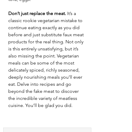
Don’t just replace the meat.
 It’s a 
classic rookie vegetarian mistake to 
continue eating exactly as you did 
before and just substitute faux meat 
products for the real thing. Not only 
is this entirely unsatisfying, but it’s 
also missing the point. Vegetarian 
meals can be some of the most 
delicately spiced, richly seasoned, 
deeply nourishing meals you’ll ever 
eat. Delve into recipes and go 
beyond the fake meat to discover 
the incredible variety of meatless 
cuisine. You’ll be glad you did.