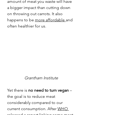
amount of meat you waste will have 
a bigger impact than cutting down 
on throwing out carrots. It also 
happens to be 
more affordable
and 
often healthier for us.  
Grantham Institute
Ye
t there is 
no need to turn vegan 
– 
the goal is to reduce meat 
considerably compared to our 
current consumption. After 
WHO 
released a report
linking some meat 