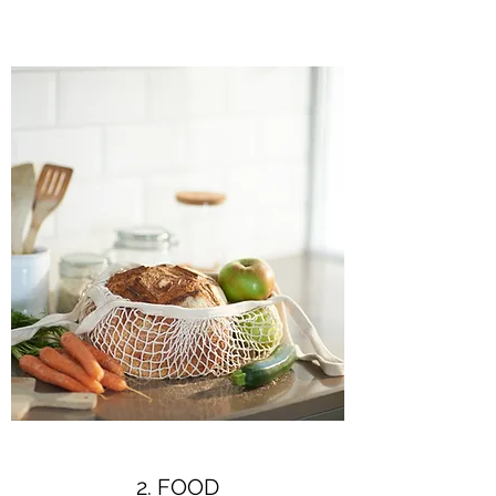
2. FOOD