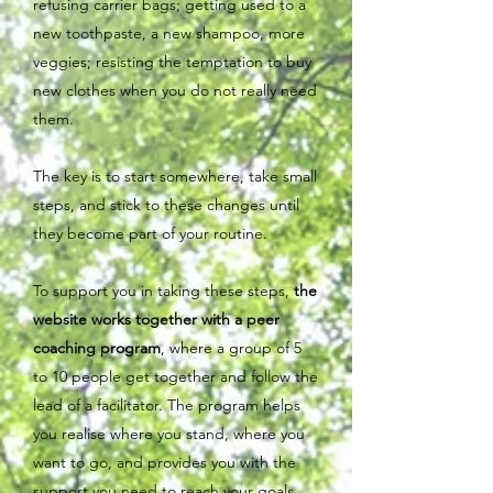
refusing carrier bags; getting used to a
new toothpaste, a new shampoo, more
veggies; resisting the temptation to buy
new clothes when you do not really need
them.
The key is to start somewhere, take small
steps, and stick to these changes until
they become part of your routine.
To support you in taking these steps,
the
website works together with a peer
coaching program
, where a group of 5
to 10 people get together and follow the
lead of a facilitator. The program helps
you realise where you stand, where you
want to go, and provides you with the
support you need to reach your goals.