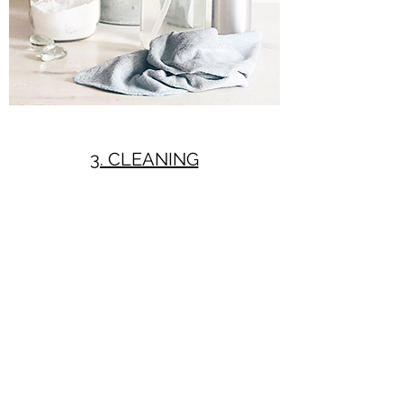
3. CLEANING
Ideas to reduce your waste and impact
on the planet when cleaning your
home