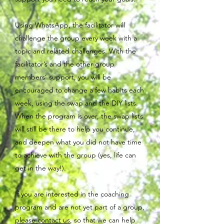
Using WhatsApp, the facilitator will
challenge the group every week with a
topic and related challenges. With the
facilitator’s and the other group
members’ support, you will be
encouraged to change a few habits each
week, using the swap and the DIY lists.
When the program is over, the swap lists
will still be there to help you continue,
and deepen what you did not have time
to achieve with the group (yes, life can
get in the way!).
If you are interested in the coaching
program and are not yet part of a group,
please contact us
, so that we can help