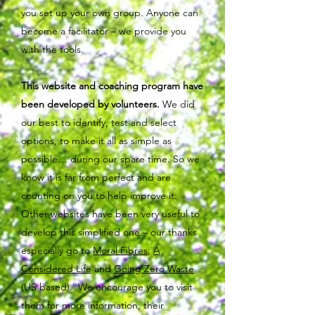
you set up your own group. Anyone can
become a facilitator – we provide you
with the tools.
This website and coaching program have
been developed by volunteers.
We did
our best to identify, test and select
options, to make it all as simple as
possible… during our spare time. So we
know it is far from perfect and are
counting on you to help improve it.
Other websites have been very useful to
develop this simplified one – our thanks
especially go to
Moral Fibres
,
A
Considered Life
and
Going Zero Waste
(US based). We encourage you to visit
them for more information; their