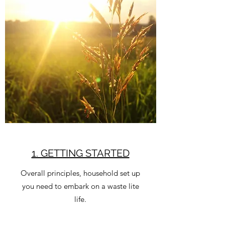
1. GETTING STARTED
Overall principles, household set up
you need to embark on a waste lite
life.