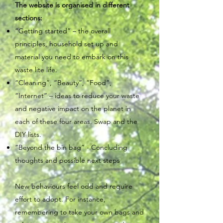
The website is organised in different
sections:
“Getting started” – the overall
principles, household set up and
material you need to embark on this
waste lite life.
“Cleaning”, “Beauty”, “Food”,
“Internet” – ideas to reduce your waste
and negative impact on the planet in
each of these four areas. Swap and the
DIY lists.
“Beyond the bin bag” - Concluding
thoughts and possible next steps
New behaviours feel odd and require
effort to adopt. For instance,
remembering to take your own bags and