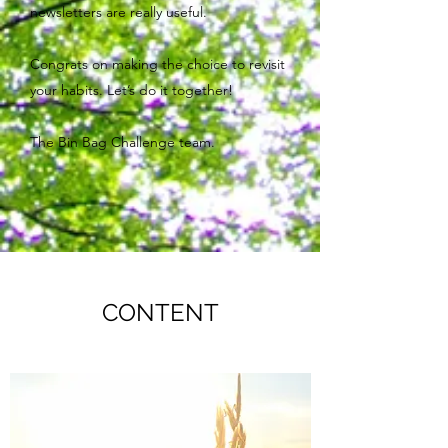
newsletters are really useful.
Congrats on making the choice to revisit
your habits. Let’s do it together!
The Bin Bag Challenge team.
CONTENT