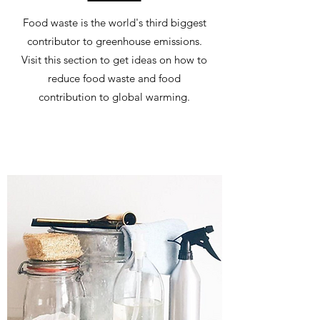
Food waste is the world's third biggest
contributor to greenhouse emissions.
Visit this section to get ideas on how to
reduce food waste and food
contribution to global warming.