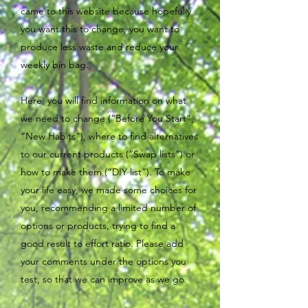
came to this website because hopefully
you want this to change, you want to
produce less waste and reduce your
weekly bin bag.
Here, you will find information on what
we need to change (“Before You Start”,
“New Habits”), where to find alternatives
to our current products (“Swap lists”) or
how to make them (“DIY list”). To make
your life easy, we made some choices for
you, recommending a limited number of
options or products, trying to find a
good result to effort ratio. Please add
your comments under the options you
test, so that we can improve as we go.