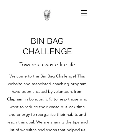
BIN BAG
CHALLENGE
Towards a waste-lite life
Welcome to the Bin Bag Challenge! This
website and associated coaching program
have been created by volunteers from
Clapham in London, UK, to help those who
want to reduce their waste but lack time
and energy to reorganise their habits and
reach this goal. We are sharing the tips and
list of websites and shops that helped us