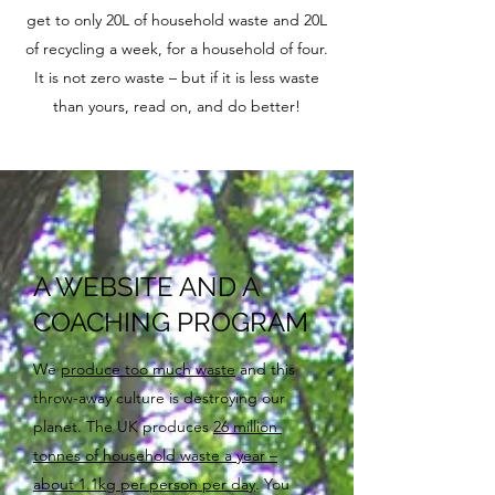
get to only 20L of household waste and 20L
of recycling a week, for a household of four.
It is not zero waste – but if it is less waste
than yours, read on, and do better!
A WEBSITE AND A
COACHING PROGRAM
We
produce too much waste
and this
throw-away culture is destroying our
planet. The UK produces
26 million
tonnes of household waste a year –
about 1.1kg per person per day
. You